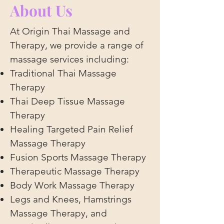
About Us
At Origin Thai Massage and
Therapy, we provide a range of
massage services including:
Traditional Thai Massage
Therapy
Thai Deep Tissue Massage
Therapy
Healing Targeted Pain Relief
Massage Therapy
Fusion Sports Massage Therapy
Therapeutic Massage Therapy
Body Work Massage Therapy
Legs and Knees, Hamstrings
Massage Therapy, and