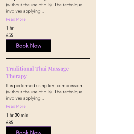
(without the use of oils). The technique
involves applying...
Read More
1 hr
55
£55
British
pounds
Book Now
Traditional Thai Massage
Therapy
It is performed using firm compression
(without the use of oils). The technique
involves applying...
Read More
1 hr 30 min
85
£85
British
pounds
Book Now