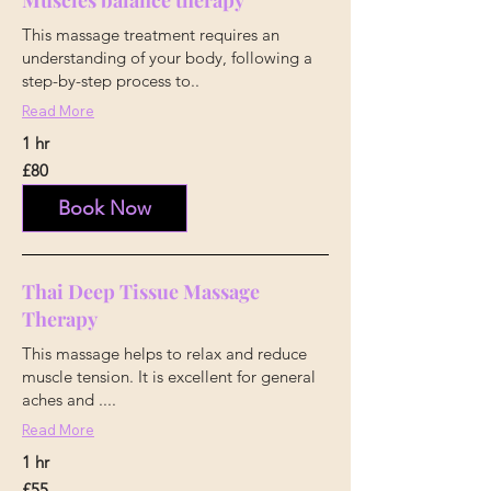
Muscles balance therapy
This massage treatment requires an
understanding of your body, following a
step-by-step process to..
Read More
1 hr
80
£80
British
pounds
Book Now
Thai Deep Tissue Massage
Therapy
This massage helps to relax and reduce
muscle tension. It is excellent for general
aches and ....
Read More
1 hr
55
£55