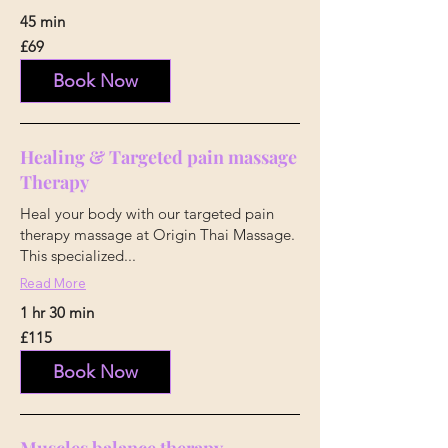
45 min
69
£69
British
pounds
Book Now
Healing & Targeted pain massage
Therapy
Heal your body with our targeted pain
therapy massage at Origin Thai Massage.
This specialized...
Read More
1 hr 30 min
115
£115
British
pounds
Book Now