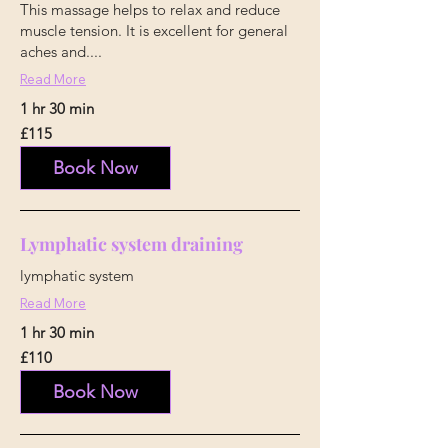
This massage helps to relax and reduce
muscle tension. It is excellent for general
aches and....
Read More
1 hr 30 min
115
£115
British
pounds
Book Now
Lymphatic system draining
lymphatic system
Read More
1 hr 30 min
110
£110
British
pounds
Book Now