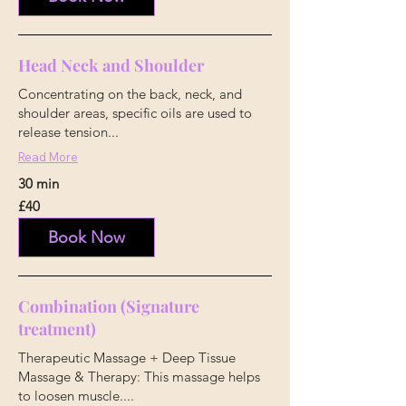
Head Neck and Shoulder
Concentrating on the back, neck, and
shoulder areas, specific oils are used to
release tension...
Read More
30 min
40
£40
British
pounds
Book Now
Combination (Signature
treatment)
Therapeutic Massage + Deep Tissue
Massage & Therapy: This massage helps
to loosen muscle....