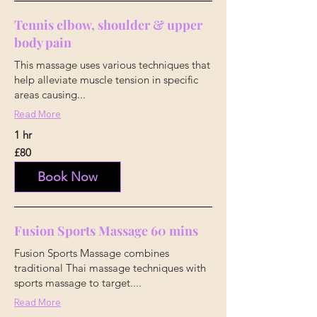
Tennis elbow, shoulder & upper
body pain
This massage uses various techniques that
help alleviate muscle tension in specific
areas causing...
Read More
1 hr
80
£80
British
pounds
Book Now
Fusion Sports Massage 60 mins
Fusion Sports Massage combines
traditional Thai massage techniques with
sports massage to target....
Read More