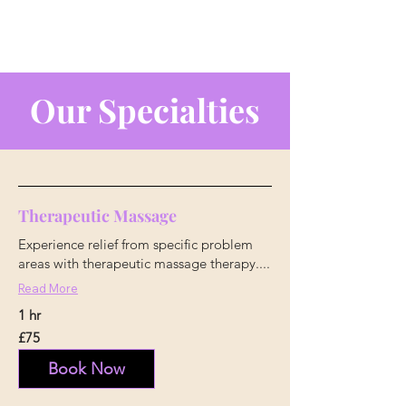
Our Specialties
Therapeutic Massage
Experience relief from specific problem
areas with therapeutic massage therapy....
Read More
1 hr
75
£75
British
pounds
Book Now