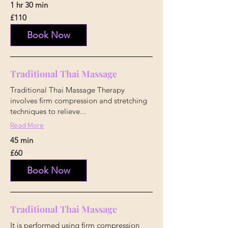
1 hr 30 min
110
£110
British
pounds
Book Now
Traditional Thai Massage
Traditional Thai Massage Therapy
involves firm compression and stretching
techniques to relieve...
Read More
45 min
60
£60
British
pounds
Book Now
Traditional Thai Massage
It is performed using firm compression