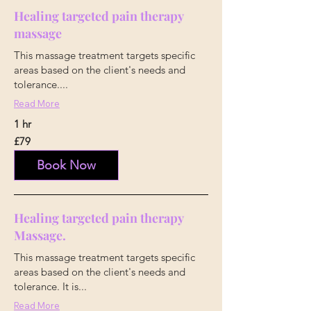
Healing targeted pain therapy
massage
This massage treatment targets specific
areas based on the client's needs and
tolerance....
Read More
1 hr
79
£79
British
pounds
Book Now
Healing targeted pain therapy
Massage.
This massage treatment targets specific
areas based on the client's needs and
tolerance. It is...
Read More