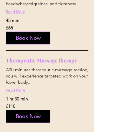
headaches/migraines, and tightness....
Read More
45 min
65
£65
British
pounds
Book Now
Therapeutic Massage therapy
A90-minutes therapeutic-massage session,
you will experience targeted work on your
lower body....
Read More
1 hr 30 min
110
£110
British
pounds
Book Now