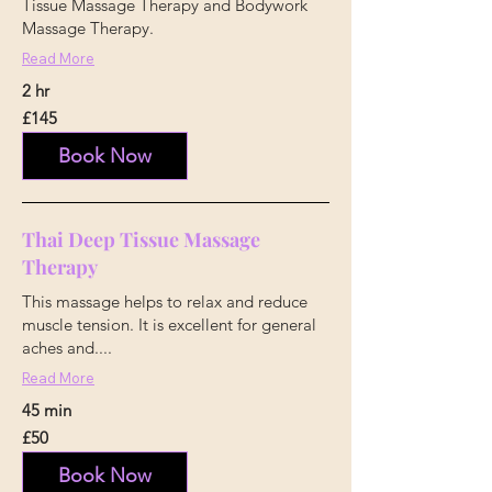
Tissue Massage Therapy and Bodywork
Massage Therapy.
Read More
2 hr
145
£145
British
pounds
Book Now
Thai Deep Tissue Massage
Therapy
This massage helps to relax and reduce
muscle tension. It is excellent for general
aches and....
Read More
45 min
50
£50
British
pounds
Book Now