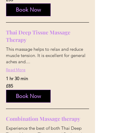
British
pounds
Book Now
Thai Deep Tissue Massage
Therapy
This massage helps to relax and reduce
muscle tension. It is excellent for general
aches and....
Read More
1 hr 30 min
85
£85
British
pounds
Book Now
Combination Massage therapy
Experience the best of both Thai Deep