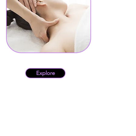
Explore