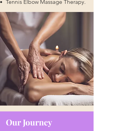
Tennis Elbow Massage Therapy.
Our Journey