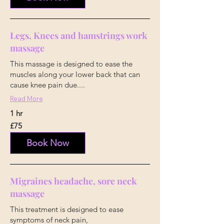
Legs, Knees and hamstrings work
massage
This massage is designed to ease the
muscles along your lower back that can
cause knee pain due....
Read More
1 hr
75
£75
British
pounds
Book Now
Migraines headache, sore neck
massage
This treatment is designed to ease
symptoms of neck pain,