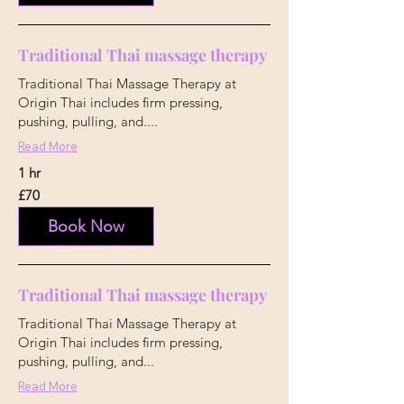
Traditional Thai massage therapy
Traditional Thai Massage Therapy at
Origin Thai includes firm pressing,
pushing, pulling, and....
Read More
1 hr
70
£70
British
pounds
Book Now
Traditional Thai massage therapy
Traditional Thai Massage Therapy at
Origin Thai includes firm pressing,
pushing, pulling, and...
Read More