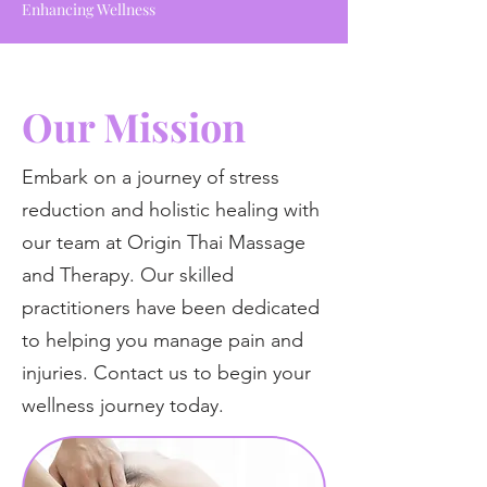
Enhancing Wellness
Our Mission
Embark on a journey of stress
reduction and holistic healing with
our team at Origin Thai Massage
and Therapy. Our skilled
practitioners have been dedicated
to helping you manage pain and
injuries. Contact us to begin your
wellness journey today.