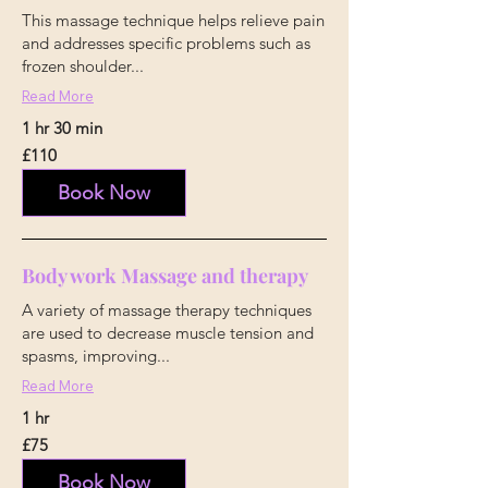
This massage technique helps relieve pain
and addresses specific problems such as
frozen shoulder...
Read More
1 hr 30 min
110
£110
British
pounds
Book Now
Body work Massage and therapy
A variety of massage therapy techniques
are used to decrease muscle tension and
spasms, improving...
Read More
1 hr
75
£75
British
pounds
Book Now