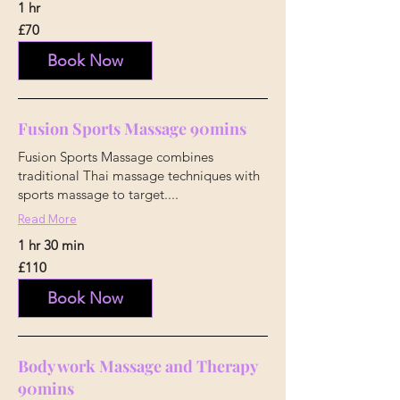
1 hr
70
£70
British
pounds
Book Now
Fusion Sports Massage 90mins
Fusion Sports Massage combines
traditional Thai massage techniques with
sports massage to target....
Read More
1 hr 30 min
110
£110
British
pounds
Book Now
Body work Massage and Therapy
90mins