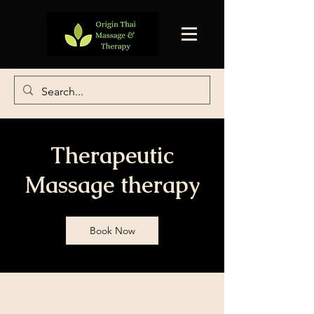
Therapeutic
Massage therapy
Book Now