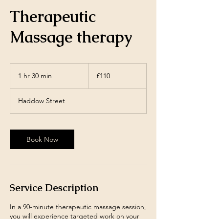
Therapeutic
Massage therapy
110
British
1 hr 30 min
1
£110
pounds
h
3
Haddow Street
0
m
i
n
Book Now
Service Description
In a 90-minute therapeutic massage session,
you will experience targeted work on your