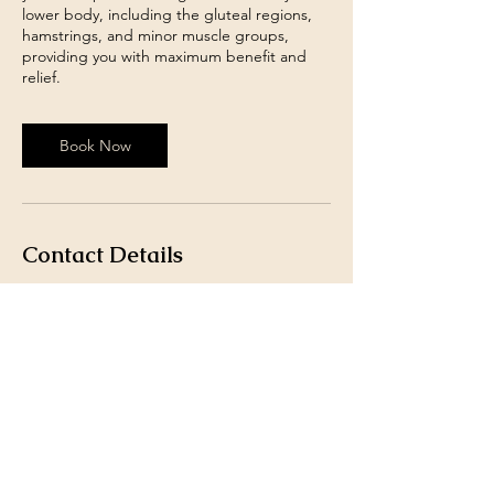
lower body, including the gluteal regions,
hamstrings, and minor muscle groups,
providing you with maximum benefit and
relief.
Book Now
Contact Details
18 Haddow Street, Hamilton, UK
07401491246
Info@originthaimassageandtherapy.co.uk