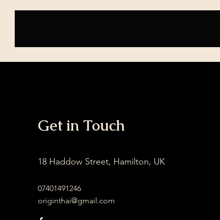
Home
Services
Get in Touch
18 Haddow Street, Hamilton, UK
07401491246
originthai@gmail.com