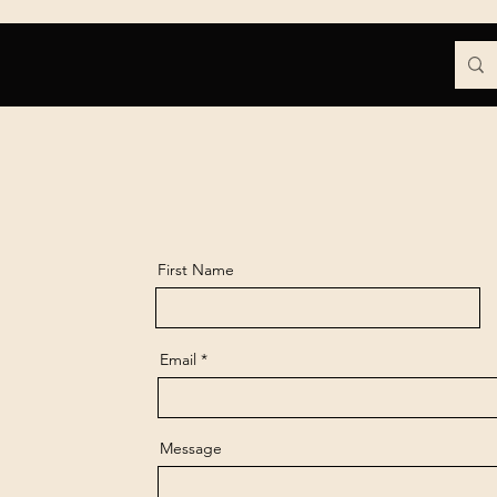
Contact
Blog
More
First Name
Email
Message