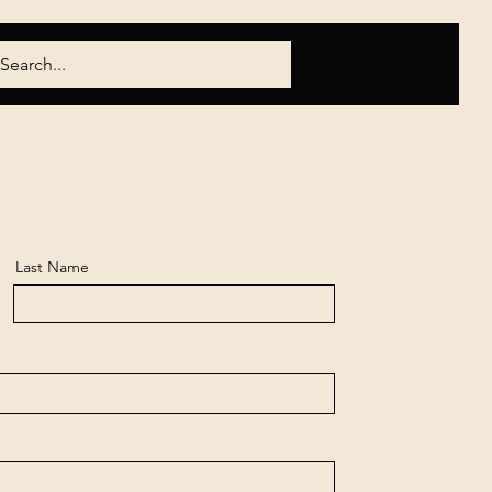
Last Name