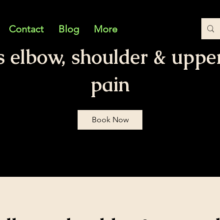
Contact
Blog
More
s elbow, shoulder & uppe
pain
Book Now