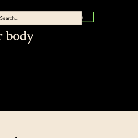
Book Now
r body