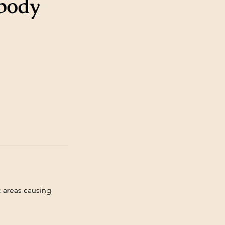
 body
c areas causing