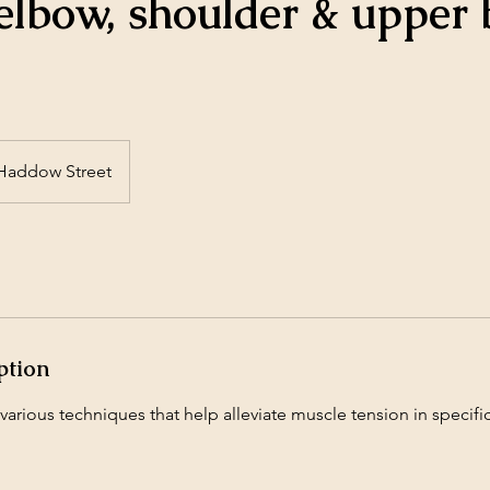
elbow, shoulder & upper
Haddow Street
ption
arious techniques that help alleviate muscle tension in specifi