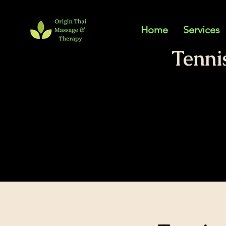
Home
Services
Tenni