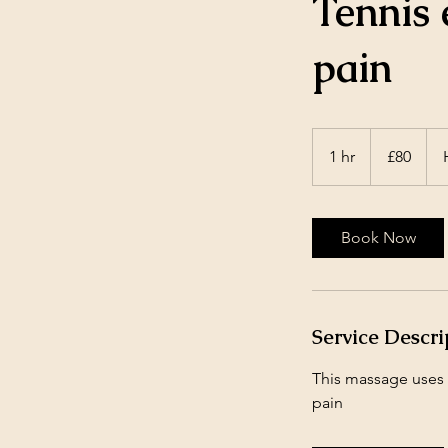
Tennis 
pain
80
British
1 hr
1
£80
pounds
h
Book Now
Service Descri
This massage uses v
pain