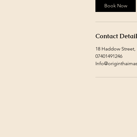
Book Now
Contact Detai
18 Haddow Street,
07401491246
Info@originthaima