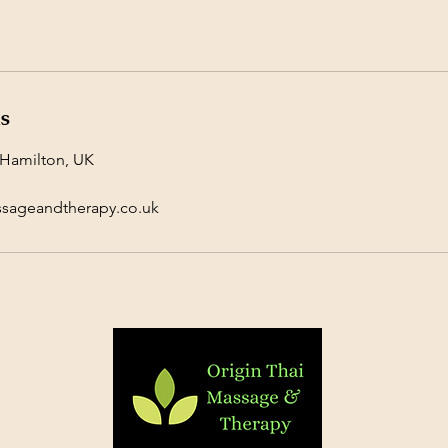
ls
 Hamilton, UK
ssageandtherapy.co.uk