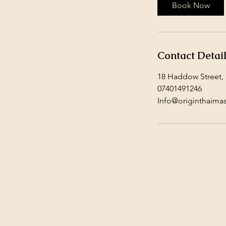
Book Now
Contact Detai
18 Haddow Street,
07401491246
Info@originthaima