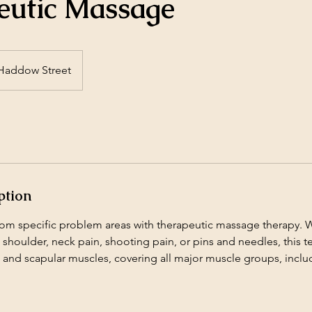
eutic Massage
Haddow Street
ption
from specific problem areas with therapeutic massage therapy. 
 shoulder, neck pain, shooting pain, or pins and needles, this 
i and scapular muscles, covering all major muscle groups, inclu