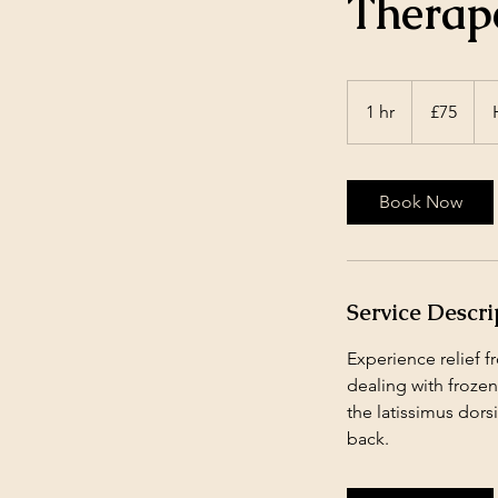
Therap
75
British
1 hr
1
£75
pounds
h
Book Now
Service Descri
Experience relief 
dealing with frozen
the latissimus dors
back.