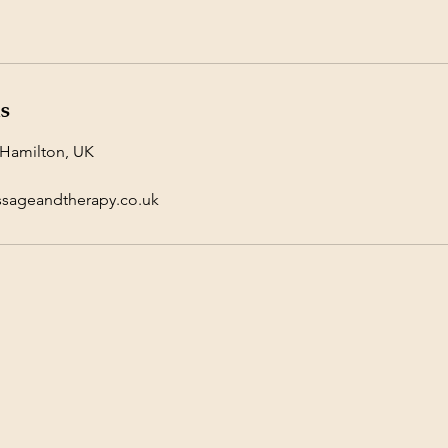
ls
 Hamilton, UK
ssageandtherapy.co.uk