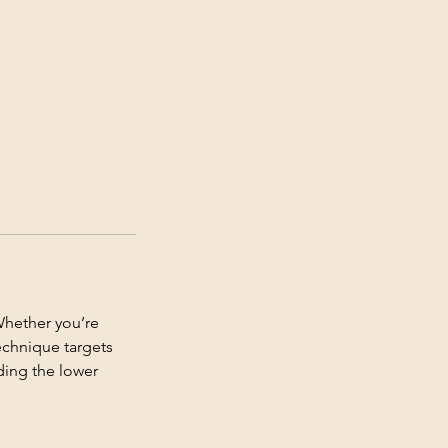
Whether you’re
technique targets
ding the lower