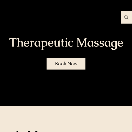
Contact
Blog
More
Therapeutic Massage
Book Now